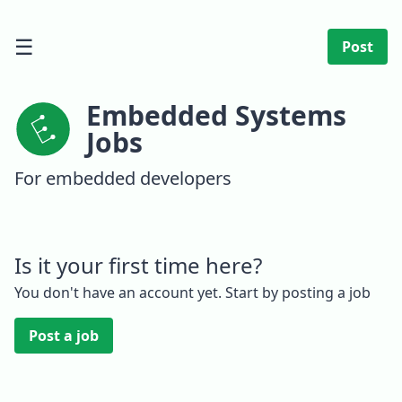
☰
Post
Embedded Systems
Jobs
For embedded developers
Is it your first time here?
You don't have an account yet. Start by posting a job
Post a job