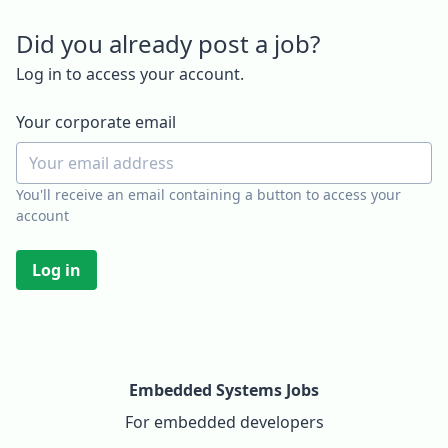
Did you already post a job?
Log in to access your account.
Your corporate email
You'll receive an email containing a button to access your
account
Log in
Embedded Systems Jobs
For embedded developers