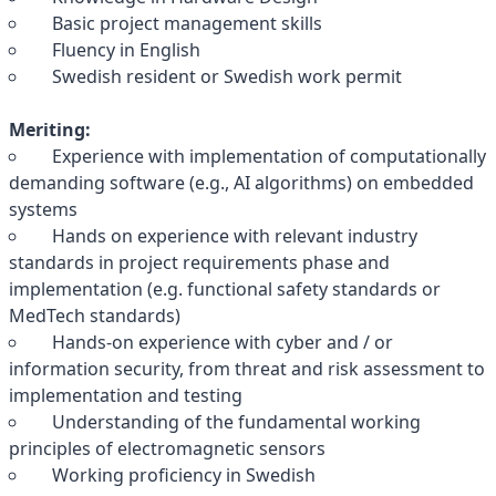
Basic project management skills
Fluency in English
Swedish resident or Swedish work permit
Meriting:
Experience with implementation of computationally
demanding software (e.g., AI algorithms) on embedded
systems
Hands on experience with relevant industry
standards in project requirements phase and
implementation (e.g. functional safety standards or
MedTech standards)
Hands-on experience with cyber and / or
information security, from threat and risk assessment to
implementation and testing
Understanding of the fundamental working
principles of electromagnetic sensors
Working proficiency in Swedish