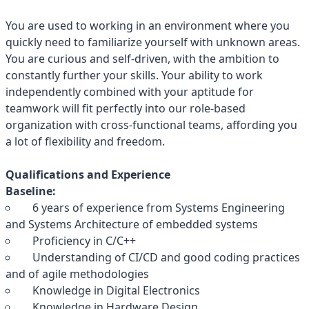
You are used to working in an environment where you
quickly need to familiarize yourself with unknown areas.
You are curious and self-driven, with the ambition to
constantly further your skills. Your ability to work
independently combined with your aptitude for
teamwork will fit perfectly into our role-based
organization with cross-functional teams, affording you
a lot of flexibility and freedom.
Qualifications and Experience
Baseline:
6 years of experience from Systems Engineering
and Systems Architecture of embedded systems
Proficiency in C/C++
Understanding of CI/CD and good coding practices
and of agile methodologies
Knowledge in Digital Electronics
Knowledge in Hardware Design