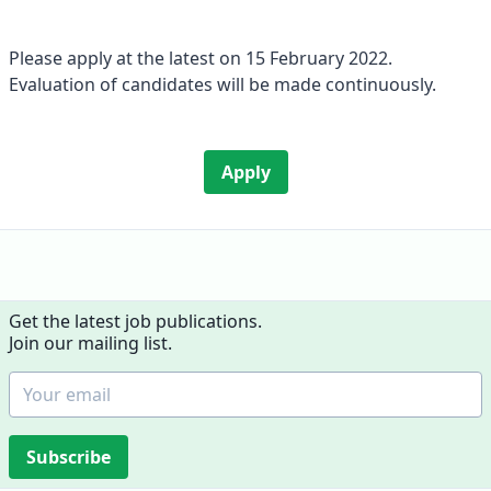
Please apply at the latest on 15 February 2022.
Evaluation of candidates will be made continuously.
Apply
Get the latest job publications.
Join our mailing list.
Subscribe