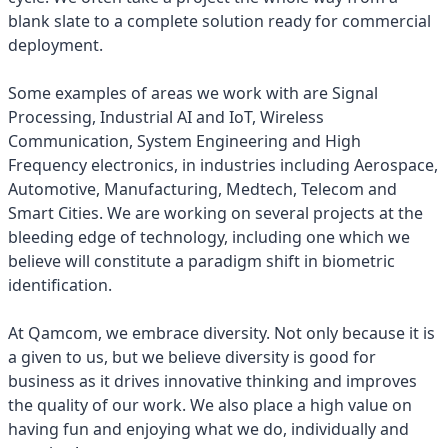
blank slate to a complete solution ready for commercial
deployment.
Some examples of areas we work with are Signal
Processing, Industrial AI and IoT, Wireless
Communication, System Engineering and High
Frequency electronics, in industries including Aerospace,
Automotive, Manufacturing, Medtech, Telecom and
Smart Cities. We are working on several projects at the
bleeding edge of technology, including one which we
believe will constitute a paradigm shift in biometric
identification.
At Qamcom, we embrace diversity. Not only because it is
a given to us, but we believe diversity is good for
business as it drives innovative thinking and improves
the quality of our work. We also place a high value on
having fun and enjoying what we do, individually and