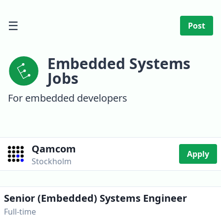
☰
Post
Embedded Systems
Jobs
For embedded developers
Qamcom
Apply
Stockholm
Senior (Embedded) Systems Engineer
Full-time