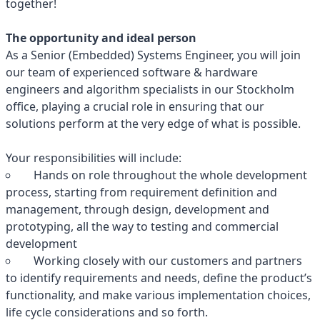
together!
The opportunity and ideal person
As a Senior (Embedded) Systems Engineer, you will join
our team of experienced software & hardware
engineers and algorithm specialists in our Stockholm
office, playing a crucial role in ensuring that our
solutions perform at the very edge of what is possible.
Your responsibilities will include:
Hands on role throughout the whole development
process, starting from requirement definition and
management, through design, development and
prototyping, all the way to testing and commercial
development
Working closely with our customers and partners
to identify requirements and needs, define the product’s
functionality, and make various implementation choices,
life cycle considerations and so forth.