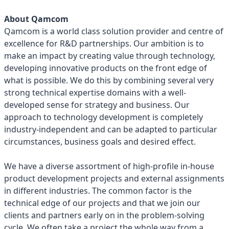
About Qamcom
Qamcom is a world class solution provider and centre of
excellence for R&D partnerships. Our ambition is to
make an impact by creating value through technology,
developing innovative products on the front edge of
what is possible. We do this by combining several very
strong technical expertise domains with a well-
developed sense for strategy and business. Our
approach to technology development is completely
industry-independent and can be adapted to particular
circumstances, business goals and desired effect.
We have a diverse assortment of high-profile in-house
product development projects and external assignments
in different industries. The common factor is the
technical edge of our projects and that we join our
clients and partners early on in the problem-solving
cycle. We often take a project the whole way from a