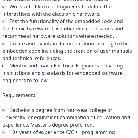
Work with Electrical Engineers to define the
interactions with the electronic hardware.
Test the functionality of the embedded code and
electronic hardware. Fix embedded code issues and
recommend hardware solutions where needed.
Create and maintain documentation relating to the
embedded code including the creation of user manuals
and technical references.
Mentor and coach Electrical Engineers providing
instructions and standards for embedded software
engineers to follow.
Requirements
Bachelor's degree from four-year college or
university; or equivalent combination of education and
experience; Master’s degree preferred.
10+ years of experience C/C ++ programming