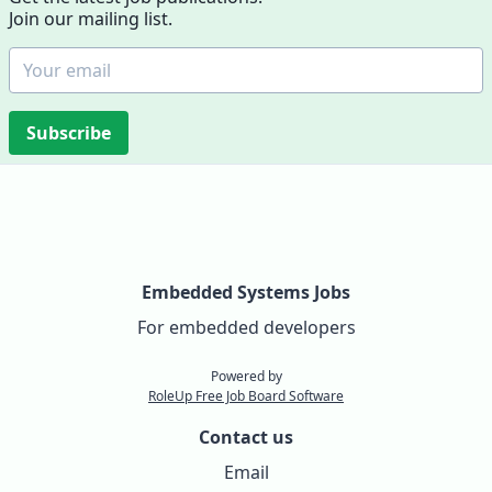
Join our mailing list.
Subscribe
Embedded Systems Jobs
For embedded developers
Powered by
RoleUp Free Job Board Software
Contact us
Email