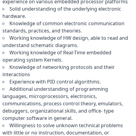
experience on various embedded processor platforms
Solid understanding of the underlying electronic
hardware.
Knowledge of common electronic communication
standards, practices, and theories.
Working knowledge of HW design, able to read and
understand schematic diagrams.
Working knowledge of Real-Time embedded
operating system Kernels.
Knowledge of networking protocols and their
interactions
Experience with PID control algorithms.
Additional understanding of programming
languages, microprocessors, electronics,
communications, process control theory, emulators,
debuggers, organizational skills, and office- type
computer software in general.
Willingness to solve unknown technical problems
with little or no instruction, documentation, or