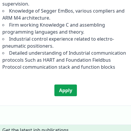
supervision.
Knowledge of Segger EmBos, various compliers and
ARM M4 architecture.
Firm working Knowledge C and assembling
programming languages and theory.
Industrial control experience related to electro-
pneumatic positioners.
Detailed understanding of Industrial communication
protocols Such as HART and Foundation Fieldbus
Protocol communication stack and function blocks
Apply
Get the latest job publications.