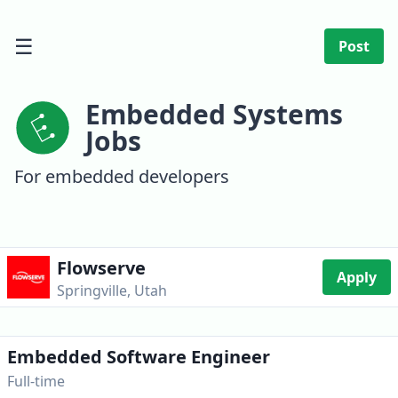
☰
Post
Embedded Systems
Jobs
For embedded developers
Flowserve
Apply
Springville, Utah
Embedded Software Engineer
Full-time