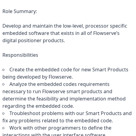
Role Summary:
Develop and maintain the low-level, processor specific
embedded software that exists in all of Flowserve’s
digital positioner products.
Responsibilities
Create the embedded code for new Smart Products
being developed by Flowserve.
Analyze the embedded codes requirements
necessary to run Flowserve smart products and
determine the feasibility and implementation method
regarding the embedded code.
Troubleshoot problems with our Smart Products and
fix any problems related to the embedded code.
Work with other programmers to define the
interactions with the user interface software.