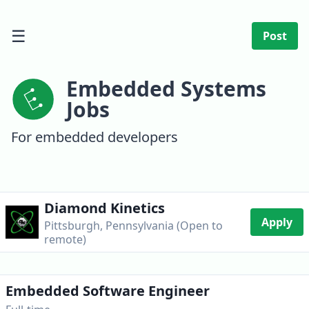
☰
Post
Embedded Systems
Jobs
For embedded developers
Diamond Kinetics
Apply
Pittsburgh, Pennsylvania (Open to
remote)
Embedded Software Engineer