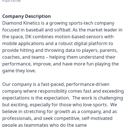
Full-time
Company Description
Diamond Kinetics is a growing sports-tech company
focused in baseball and softball. As the market leader in
the space, DK combines motion-based-sensors with
mobile applications and a robust digital platform to
provide hitting and throwing data to players, parents,
coaches, and teams – helping them understand their
performance, improve, and have more fun playing the
game they love.
Our company is a fast-paced, performance-driven
company where responsibility comes fast and exceeding
expectations is the expectation. The work is challenging
but exciting, especially for those who love sports. We
believe in stretching for growth as a company, and as
professionals, and seek competitive, self-motivated
people as teammates who do the same