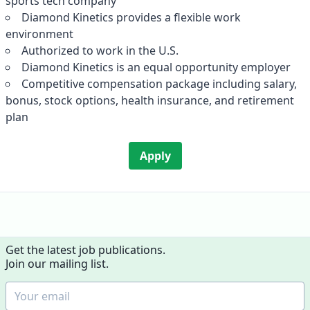
sports tech company
Diamond Kinetics provides a flexible work
environment
Authorized to work in the U.S.
Diamond Kinetics is an equal opportunity employer
Competitive compensation package including salary,
bonus, stock options, health insurance, and retirement
plan
Apply
Get the latest job publications.
Join our mailing list.