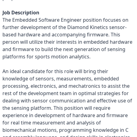
Job Description
The Embedded Software Engineer position focuses on
further development of the Diamond Kinetics sensor-
based hardware and accompanying firmware. This
person will utilize their interests in embedded hardware
and firmware to build the next generation of sensing
platforms for sports motion analytics.
An ideal candidate for this role will bring their
knowledge of sensors, measurements, embedded
processing, electronics, and mechatronics to assist the
rest of the development team in optimal strategies for
dealing with sensor communication and effective use of
the sensing platform. This position will require
experience in development of hardware and firmware
for real time measurement and analysis of
biomechanical motions, programming knowledge in C