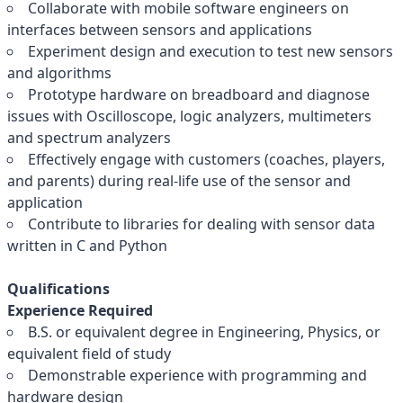
Collaborate with mobile software engineers on
interfaces between sensors and applications
Experiment design and execution to test new sensors
and algorithms
Prototype hardware on breadboard and diagnose
issues with Oscilloscope, logic analyzers, multimeters
and spectrum analyzers
Effectively engage with customers (coaches, players,
and parents) during real-life use of the sensor and
application
Contribute to libraries for dealing with sensor data
written in C and Python
Qualifications
Experience Required
B.S. or equivalent degree in Engineering, Physics, or
equivalent field of study
Demonstrable experience with programming and
hardware design