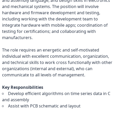
and assembly language, and design skills in electronics
and mechanical systems. The position will involve
hardware and firmware development and testing,
including working with the development team to
integrate hardware with mobile apps; coordination of
testing for certifications; and collaborating with
manufacturers.
The role requires an energetic and self-motivated
individual with excellent communication, organization,
and technical skills to work cross functionally with other
organizations (internal and external), who can
communicate to all levels of management.
Key Responsibilities
Develop efficient algorithms on time series data in C
and assembly
Assist with PCB schematic and layout