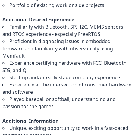
Portfolio of existing work or side projects
Additional Desired Experience
Familiarity with Bluetooth, SPI, I2C, MEMS sensors,
and RTOS experience - especially FreeRTOS
Proficient in diagnosing issues in embedded
firmware and familiarity with observability using
Memfault
Experience certifying hardware with FCC, Bluetooth
SIG, and Qi
Start-up and/or early-stage company experience
Experience at the intersection of consumer hardware
and software
Played baseball or softball; understanding and
passion for the games
Additional Information
Unique, exciting opportunity to work in a fast-paced