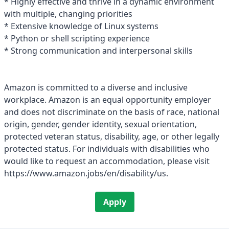
* Highly effective and thrive in a dynamic environment
with multiple, changing priorities
* Extensive knowledge of Linux systems
* Python or shell scripting experience
* Strong communication and interpersonal skills
Amazon is committed to a diverse and inclusive
workplace. Amazon is an equal opportunity employer
and does not discriminate on the basis of race, national
origin, gender, gender identity, sexual orientation,
protected veteran status, disability, age, or other legally
protected status. For individuals with disabilities who
would like to request an accommodation, please visit
https://www.amazon.jobs/en/disability/us.
Apply