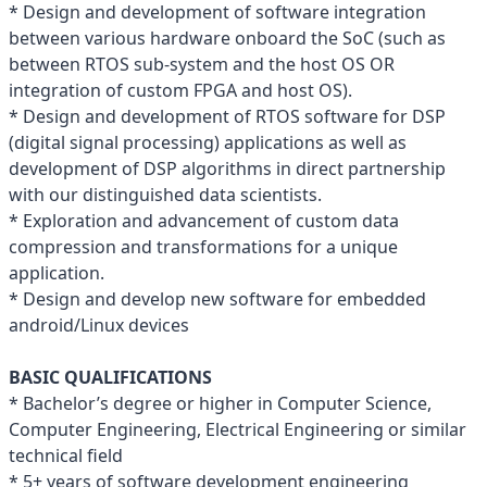
* Design and development of software integration
between various hardware onboard the SoC (such as
between RTOS sub-system and the host OS OR
integration of custom FPGA and host OS).
* Design and development of RTOS software for DSP
(digital signal processing) applications as well as
development of DSP algorithms in direct partnership
with our distinguished data scientists.
* Exploration and advancement of custom data
compression and transformations for a unique
application.
* Design and develop new software for embedded
android/Linux devices
BASIC QUALIFICATIONS
* Bachelor’s degree or higher in Computer Science,
Computer Engineering, Electrical Engineering or similar
technical field
* 5+ years of software development engineering