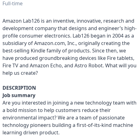
Full-time
Amazon Lab126 is an inventive, innovative, research and
development company that designs and engineer’s high-
profile consumer electronics. Lab126 began in 2004 as a
subsidiary of Amazon.com, Inc., originally creating the
best-selling Kindle family of products. Since then, we
have produced groundbreaking devices like Fire tablets,
Fire TV and Amazon Echo, and Astro Robot. What will you
help us create?
DESCRIPTION
Job summary
Are you interested in joining a new technology team with
a bold mission to help customers reduce their
environmental impact? We are a team of passionate
technology pioneers building a first-of-its-kind machine
learning driven product.