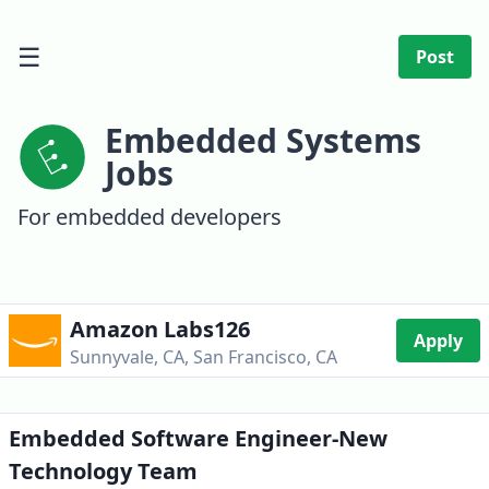
☰
Post
Embedded Systems
Jobs
For embedded developers
Amazon Labs126
Apply
Sunnyvale, CA, San Francisco, CA
Embedded Software Engineer-New
Technology Team