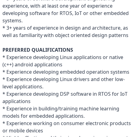
experience, with at least one year of experience
developing software for RTOS, IoT or other embedded
systems.
* 3+ years of experience in design and architecture, as
well as familiarity with object oriented design patterns
PREFERRED QUALIFICATIONS
* Experience developing Linux applications or native
(c++) android applications
* Experience developing embedded operation systems
* Experience developing Linux drivers and other low-
level applications.
* Experience developing DSP software in RTOS for IoT
applications
* Experience in building/training machine learning
models for embedded applications.
* Experience working on consumer electronic products
or mobile devices