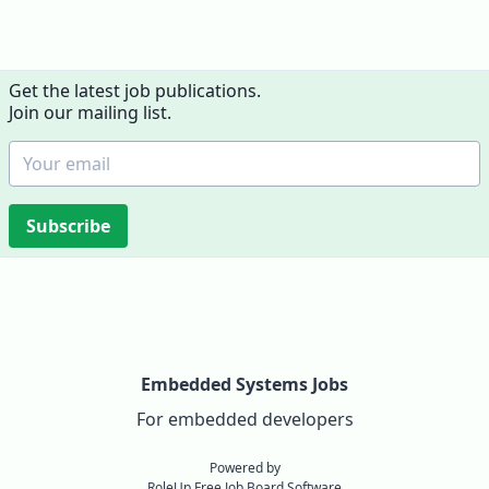
Get the latest job publications.
Join our mailing list.
Subscribe
Embedded Systems Jobs
For embedded developers
Powered by
RoleUp Free Job Board Software