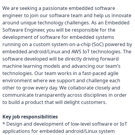
We are seeking a passionate embedded software
engineer to join our software team and help us innovate
around unique technology challenges. As an Embedded
Software Engineer, you will be responsible for the
development of software for embedded systems
running on a custom system-on-a-chip (SoC) powered by
embedded android/Linux and AWS IoT technologies. The
software developed will be directly driving forward
machine learning models and advancing our team’s
technologies. Our team works in a fast-paced agile
environment where we support and challenge each
other to grow every day. We collaborate closely and
communicate transparently across disciplines in order
to build a product that will delight customers.
Key job responsibilities
* Design and development of low-level software or IoT
applications for embedded android/Linux system