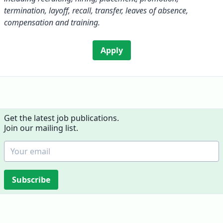
termination, layoff, recall, transfer, leaves of absence,
compensation and training.
Apply
Get the latest job publications.
Join our mailing list.
Subscribe