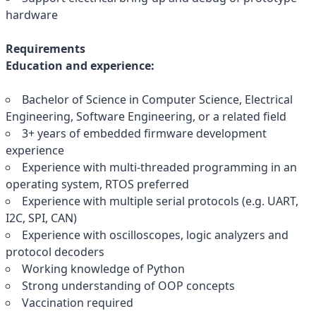
hardware
Requirements
Education and experience:
Bachelor of Science in Computer Science, Electrical
Engineering, Software Engineering, or a related field
3+ years of embedded firmware development
experience
Experience with multi-threaded programming in an
operating system, RTOS preferred
Experience with multiple serial protocols (e.g. UART,
I2C, SPI, CAN)
Experience with oscilloscopes, logic analyzers and
protocol decoders
Working knowledge of Python
Strong understanding of OOP concepts
Vaccination required