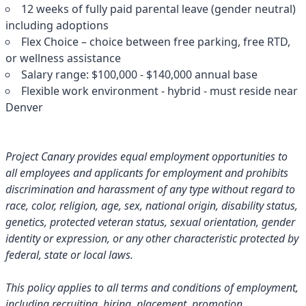
12 weeks of fully paid parental leave (gender neutral)
including adoptions
Flex Choice – choice between free parking, free RTD,
or wellness assistance
Salary range: $100,000 - $140,000 annual base
Flexible work environment - hybrid - must reside near
Denver
Project Canary provides equal employment opportunities to
all employees and applicants for employment and prohibits
discrimination and harassment of any type without regard to
race, color, religion, age, sex, national origin, disability status,
genetics, protected veteran status, sexual orientation, gender
identity or expression, or any other characteristic protected by
federal, state or local laws.
This policy applies to all terms and conditions of employment,
including recruiting, hiring, placement, promotion,