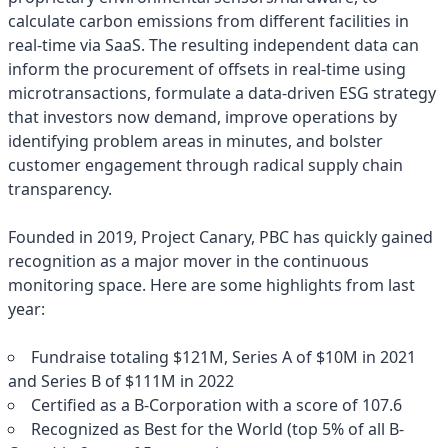
calculate carbon emissions from different facilities in
real-time via SaaS. The resulting independent data can
inform the procurement of offsets in real-time using
microtransactions, formulate a data-driven ESG strategy
that investors now demand, improve operations by
identifying problem areas in minutes, and bolster
customer engagement through radical supply chain
transparency.
Founded in 2019, Project Canary, PBC has quickly gained
recognition as a major mover in the continuous
monitoring space. Here are some highlights from last
year:
Fundraise totaling $121M, Series A of $10M in 2021
and Series B of $111M in 2022
Certified as a B-Corporation with a score of 107.6
Recognized as Best for the World (top 5% of all B-