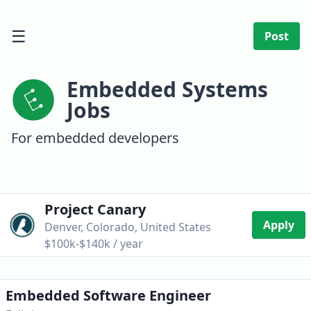
☰
Post
Embedded Systems
Jobs
For embedded developers
Project Canary
Apply
Denver, Colorado, United States
$100k-$140k / year
Embedded Software Engineer