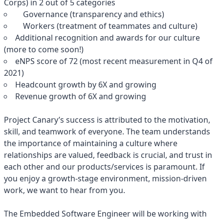
Corps) in 2 out of 5 categories
Governance (transparency and ethics)
Workers (treatment of teammates and culture)
Additional recognition and awards for our culture
(more to come soon!)
eNPS score of 72 (most recent measurement in Q4 of
2021)
Headcount growth by 6X and growing
Revenue growth of 6X and growing
Project Canary’s success is attributed to the motivation,
skill, and teamwork of everyone. The team understands
the importance of maintaining a culture where
relationships are valued, feedback is crucial, and trust in
each other and our products/services is paramount. If
you enjoy a growth-stage environment, mission-driven
work, we want to hear from you.
The Embedded Software Engineer will be working with