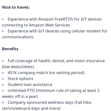
Nice to haves:
Experience with Amazon FreeRTOS for IoT devices
connecting to Amazon Web Services
Experience with IoT devices using cellular modem for
communications
Benefits
Full coverage of health, dental, and vision insurance
(low deductibles)
401K company match (no vesting period)
Stock options
Student loan assistance
Unlimited PTO (minimum rule of taking at least 3
weeks off in a year)
Company sponsored wellness days (Fall hike,
ski/snowboard days and more)