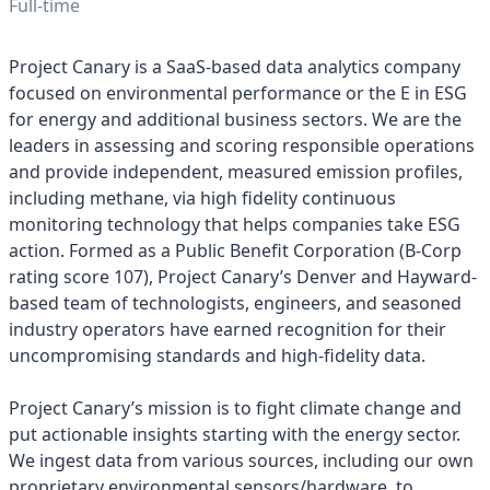
Full-time
Project Canary is a SaaS-based data analytics company
focused on environmental performance or the E in ESG
for energy and additional business sectors. We are the
leaders in assessing and scoring responsible operations
and provide independent, measured emission profiles,
including methane, via high fidelity continuous
monitoring technology that helps companies take ESG
action. Formed as a Public Benefit Corporation (B-Corp
rating score 107), Project Canary’s Denver and Hayward-
based team of technologists, engineers, and seasoned
industry operators have earned recognition for their
uncompromising standards and high-fidelity data.
Project Canary’s mission is to fight climate change and
put actionable insights starting with the energy sector.
We ingest data from various sources, including our own
proprietary environmental sensors/hardware, to