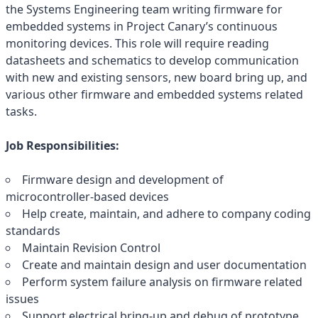
the Systems Engineering team writing firmware for
embedded systems in Project Canary’s continuous
monitoring devices. This role will require reading
datasheets and schematics to develop communication
with new and existing sensors, new board bring up, and
various other firmware and embedded systems related
tasks.
Job Responsibilities:
Firmware design and development of
microcontroller-based devices
Help create, maintain, and adhere to company coding
standards
Maintain Revision Control
Create and maintain design and user documentation
Perform system failure analysis on firmware related
issues
Support electrical bring-up and debug of prototype