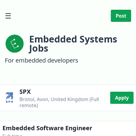
☰
Post
Embedded Systems
Jobs
For embedded developers
SPX
Apply
Bristol, Avon, United Kingdom (Full
remote)
Embedded Software Engineer