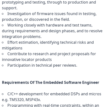
prototyping and testing, through to production and
support.
Investigation of firmware issues found in testing,
production, or discovered in the field.
Working closely with hardware and test teams,
during requirements and design phases, and to resolve
integration problems.
Effort estimation, identifying technical risks and
mitigations
Contribute to research and project proposals for
innovative locator products
Participation in technical peer reviews.
Requirements Of The Embedded Software Engineer
C/C++ development for embedded DSPs and micros
e.g. TMS320, MSP43x.
Programming with real-time constraints, within an