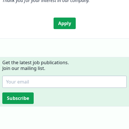
Thank you for your interest in our company.
Apply
Get the latest job publications.
Join our mailing list.
Subscribe