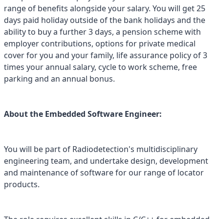
range of benefits alongside your salary. You will get 25
days paid holiday outside of the bank holidays and the
ability to buy a further 3 days, a pension scheme with
employer contributions, options for private medical
cover for you and your family, life assurance policy of 3
times your annual salary, cycle to work scheme, free
parking and an annual bonus.
About the Embedded Software Engineer:
You will be part of Radiodetection's multidisciplinary
engineering team, and undertake design, development
and maintenance of software for our range of locator
products.