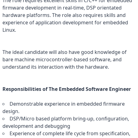
The role requires excellent skills in C/C++ for embedded
firmware development in real-time, DSP orientated
hardware platforms. The role also requires skills and
experience of application development for embedded
Linux.
The ideal candidate will also have good knowledge of
bare machine microcontroller-based software, and
understand its interaction with the hardware.
Responsibilities of The Embedded Software Engineer
Demonstrable experience in embedded firmware
design.
DSP/Micro based platform bring-up, configuration,
development and debugging
Experience of complete life cycle from specification,