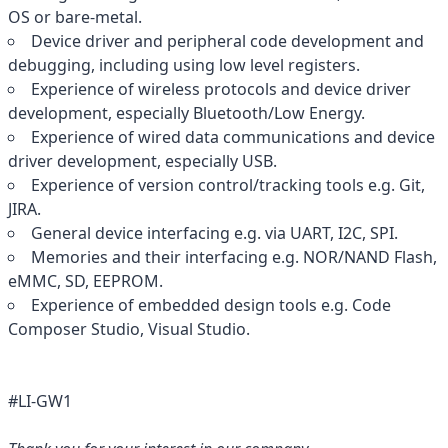
OS or bare-metal.
Device driver and peripheral code development and
debugging, including using low level registers.
Experience of wireless protocols and device driver
development, especially Bluetooth/Low Energy.
Experience of wired data communications and device
driver development, especially USB.
Experience of version control/tracking tools e.g. Git,
JIRA.
General device interfacing e.g. via UART, I2C, SPI.
Memories and their interfacing e.g. NOR/NAND Flash,
eMMC, SD, EEPROM.
Experience of embedded design tools e.g. Code
Composer Studio, Visual Studio.
#LI-GW1