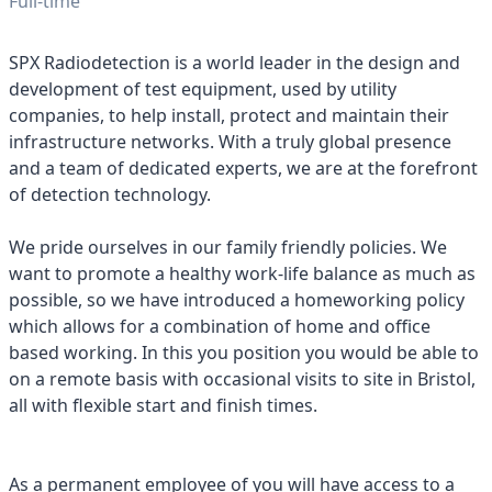
Full-time
SPX Radiodetection is a world leader in the design and
development of test equipment, used by utility
companies, to help install, protect and maintain their
infrastructure networks. With a truly global presence
and a team of dedicated experts, we are at the forefront
of detection technology.
We pride ourselves in our family friendly policies. We
want to promote a healthy work-life balance as much as
possible, so we have introduced a homeworking policy
which allows for a combination of home and office
based working. In this you position you would be able to
on a remote basis with occasional visits to site in Bristol,
all with flexible start and finish times.
As a permanent employee of you will have access to a