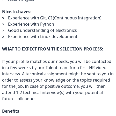
Nice-to-haves:
Experience with Git, CI (Continuous Integration)
Experience with Python
Good understanding of electronics
Experience with Linux development
WHAT TO EXPECT FROM THE SELECTION PROCESS:
If your profile matches our needs, you will be contacted
in a few weeks by our Talent team for a first HR video-
interview. A technical assignment might be sent to you in
order to assess your knowledge on the topics required
for the job. In case of positive outcome, you will then
attend 1-2 technical interview(s) with your potential
future colleagues.
Benefits