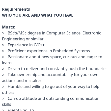
Requirements
WHO YOU ARE AND WHAT YOU HAVE
Musts:
BSc’s/MSc degree in Computer Science, Electronic
Engineering or similar
Experience in C/C++
Proficient experience in Embedded Systems
Passionate about new space, curious and eager to
learn
Driven to deliver and constantly push the boundaries
Take ownership and accountability for your own
actions and mistakes
Humble and willing to go out of your way to help
others
Can-do attitude and outstanding communication
skills
Fluent English