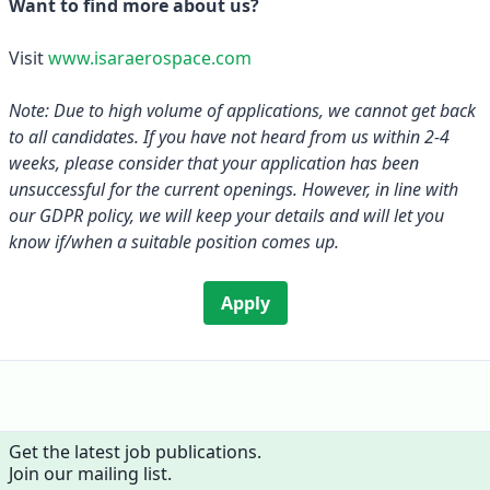
Want to find more about us?
Visit
www.isaraerospace.com
Note: Due to high volume of applications, we cannot get back
to all candidates. If you have not heard from us within 2-4
weeks, please consider that your application has been
unsuccessful for the current openings. However, in line with
our GDPR policy, we will keep your details and will let you
know if/when a suitable position comes up.
Apply
Get the latest job publications.
Join our mailing list.