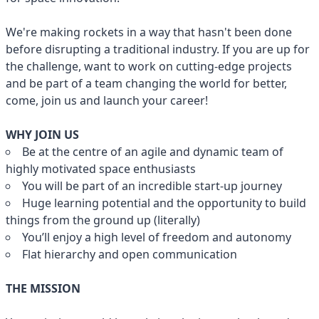
We're making rockets in a way that hasn't been done
before disrupting a traditional industry. If you are up for
the challenge, want to work on cutting-edge projects
and be part of a team changing the world for better,
come, join us and launch your career!
WHY JOIN US
Be at the centre of an agile and dynamic team of
highly motivated space enthusiasts
You will be part of an incredible start-up journey
Huge learning potential and the opportunity to build
things from the ground up (literally)
You’ll enjoy a high level of freedom and autonomy
Flat hierarchy and open communication
THE MISSION