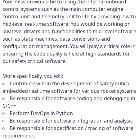
Your mission would be to bring the internal onboard
control systems such as the main computer, engine
control unit and telemetry unit to life by providing low to
mid-level real-time software. You would be working on
low level drivers and functionalities to mid-level software
such as state machines, data conversions and
configuration management. You will play a critical role in
ensuring the code quality is held at high standards for
our safety critical software.
More specifically, you will:
Contribute within the development of safety critical
embedded real time software for various rocket systems
Be responsible for software coding and debugging in
C/C++
Perform DevOps in Python
Be responsible for software integration and analysis
Be responsible for specification / tracing of software
requirements