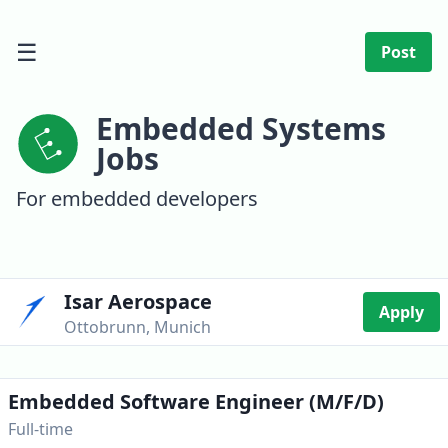
☰
Post
Embedded Systems
Jobs
For embedded developers
Isar Aerospace
Apply
Ottobrunn, Munich
Embedded Software Engineer (m/f/d)
Full-time