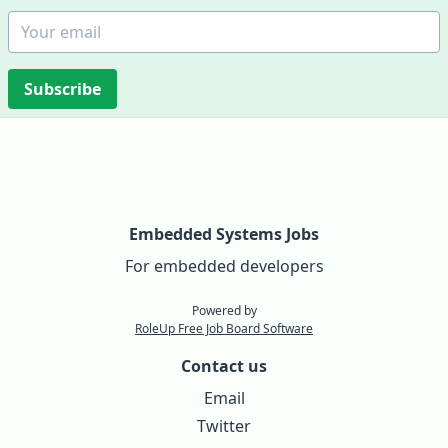
Subscribe
Embedded Systems Jobs
For embedded developers
Powered by
RoleUp Free Job Board Software
Contact us
Email
Twitter