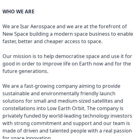
WHO WE ARE
We are Isar Aerospace and we are at the forefront of
New Space building a modern space business to enable
faster, better and cheaper access to space.
Our mission is to help democratise space and use it for
good in order to improve life on Earth now and for the
future generations.
We are a fast-growing company aiming to provide
sustainable and environmentally friendly launch
solutions for small and medium-sized satellites and
constellations into Low Earth Orbit. The company is
privately funded by world-leading technology investors
with strong commitment and support and our team is
made of driven and talented people with a real passion
for space innovation.