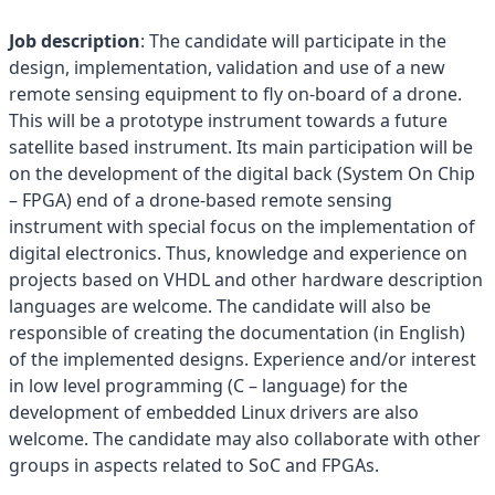
Job description
: The candidate will participate in the
design, implementation, validation and use of a new
remote sensing equipment to fly on-board of a drone.
This will be a prototype instrument towards a future
satellite based instrument. Its main participation will be
on the development of the digital back (System On Chip
– FPGA) end of a drone-based remote sensing
instrument with special focus on the implementation of
digital electronics. Thus, knowledge and experience on
projects based on VHDL and other hardware description
languages are welcome. The candidate will also be
responsible of creating the documentation (in English)
of the implemented designs. Experience and/or interest
in low level programming (C – language) for the
development of embedded Linux drivers are also
welcome. The candidate may also collaborate with other
groups in aspects related to SoC and FPGAs.