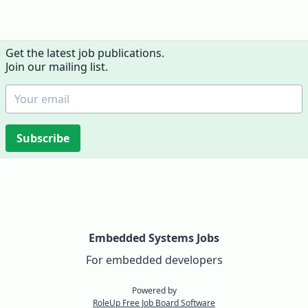
Get the latest job publications.
Join our mailing list.
Subscribe
Embedded Systems Jobs
For embedded developers
Powered by
RoleUp Free Job Board Software