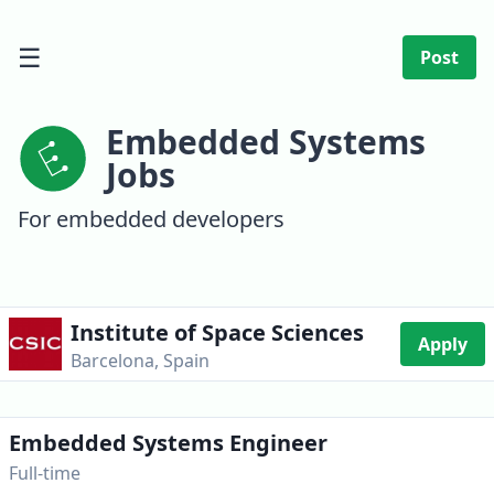
☰
Post
Embedded Systems
Jobs
For embedded developers
Institute of Space Sciences
Apply
Barcelona, Spain
Embedded Systems Engineer
Full-time