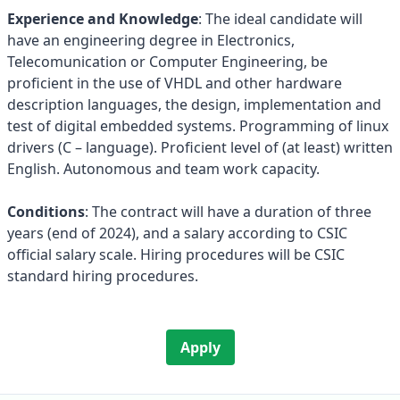
Experience and Knowledge
: The ideal candidate will
have an engineering degree in Electronics,
Telecomunication or Computer Engineering, be
proficient in the use of VHDL and other hardware
description languages, the design, implementation and
test of digital embedded systems. Programming of linux
drivers (C – language). Proficient level of (at least) written
English. Autonomous and team work capacity.
Conditions
: The contract will have a duration of three
years (end of 2024), and a salary according to CSIC
official salary scale. Hiring procedures will be CSIC
standard hiring procedures.
Apply