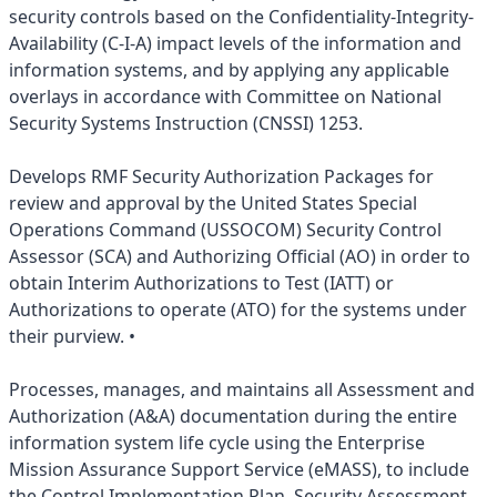
security controls based on the Confidentiality-Integrity-
Availability (C-I-A) impact levels of the information and
information systems, and by applying any applicable
overlays in accordance with Committee on National
Security Systems Instruction (CNSSI) 1253.
Develops RMF Security Authorization Packages for
review and approval by the United States Special
Operations Command (USSOCOM) Security Control
Assessor (SCA) and Authorizing Official (AO) in order to
obtain Interim Authorizations to Test (IATT) or
Authorizations to operate (ATO) for the systems under
their purview. •
Processes, manages, and maintains all Assessment and
Authorization (A&A) documentation during the entire
information system life cycle using the Enterprise
Mission Assurance Support Service (eMASS), to include
the Control Implementation Plan, Security Assessment