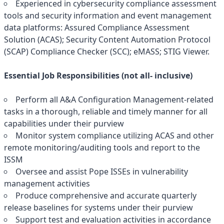
Experienced in cybersecurity compliance assessment
tools and security information and event management
data platforms: Assured Compliance Assessment
Solution (ACAS); Security Content Automation Protocol
(SCAP) Compliance Checker (SCC); eMASS; STIG Viewer.
Essential Job Responsibilities (not all- inclusive)
Perform all A&A Configuration Management-related
tasks in a thorough, reliable and timely manner for all
capabilities under their purview
Monitor system compliance utilizing ACAS and other
remote monitoring/auditing tools and report to the
ISSM
Oversee and assist Pope ISSEs in vulnerability
management activities
Produce comprehensive and accurate quarterly
release baselines for systems under their purview
Support test and evaluation activities in accordance