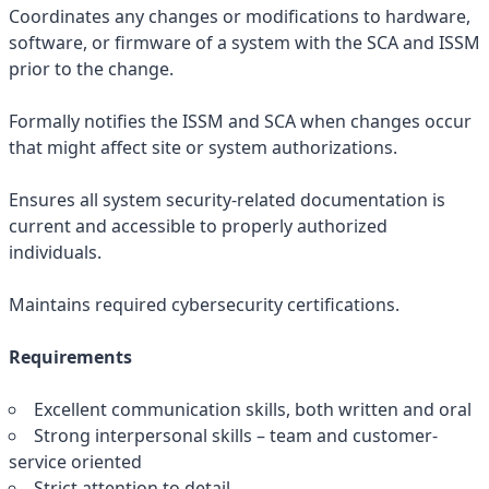
Coordinates any changes or modifications to hardware,
software, or firmware of a system with the SCA and ISSM
prior to the change.
Formally notifies the ISSM and SCA when changes occur
that might affect site or system authorizations.
Ensures all system security-related documentation is
current and accessible to properly authorized
individuals.
Maintains required cybersecurity certifications.
Requirements
Excellent communication skills, both written and oral
Strong interpersonal skills – team and customer-
service oriented
Strict attention to detail