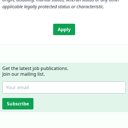
applicable legally protected status or characteristic.
Apply
Get the latest job publications.
Join our mailing list.
Subscribe