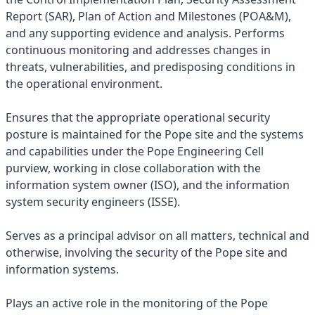
Report (SAR), Plan of Action and Milestones (POA&M),
and any supporting evidence and analysis. Performs
continuous monitoring and addresses changes in
threats, vulnerabilities, and predisposing conditions in
the operational environment.
Ensures that the appropriate operational security
posture is maintained for the Pope site and the systems
and capabilities under the Pope Engineering Cell
purview, working in close collaboration with the
information system owner (ISO), and the information
system security engineers (ISSE).
Serves as a principal advisor on all matters, technical and
otherwise, involving the security of the Pope site and
information systems.
Plays an active role in the monitoring of the Pope