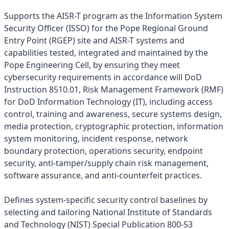
Supports the AISR-T program as the Information System
Security Officer (ISSO) for the Pope Regional Ground
Entry Point (RGEP) site and AISR-T systems and
capabilities tested, integrated and maintained by the
Pope Engineering Cell, by ensuring they meet
cybersecurity requirements in accordance will DoD
Instruction 8510.01, Risk Management Framework (RMF)
for DoD Information Technology (IT), including access
control, training and awareness, secure systems design,
media protection, cryptographic protection, information
system monitoring, incident response, network
boundary protection, operations security, endpoint
security, anti-tamper/supply chain risk management,
software assurance, and anti-counterfeit practices.
Defines system-specific security control baselines by
selecting and tailoring National Institute of Standards
and Technology (NIST) Special Publication 800-53