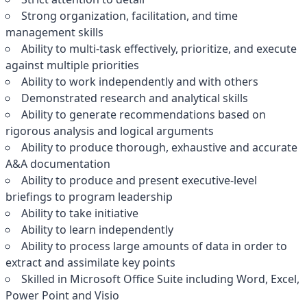
Strong organization, facilitation, and time
management skills
Ability to multi-task effectively, prioritize, and execute
against multiple priorities
Ability to work independently and with others
Demonstrated research and analytical skills
Ability to generate recommendations based on
rigorous analysis and logical arguments
Ability to produce thorough, exhaustive and accurate
A&A documentation
Ability to produce and present executive-level
briefings to program leadership
Ability to take initiative
Ability to learn independently
Ability to process large amounts of data in order to
extract and assimilate key points
Skilled in Microsoft Office Suite including Word, Excel,
Power Point and Visio