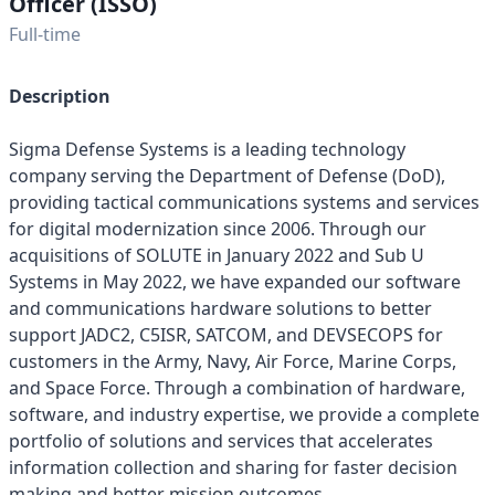
Officer (ISSO)
Full-time
Description
Sigma Defense Systems is a leading technology
company serving the Department of Defense (DoD),
providing tactical communications systems and services
for digital modernization since 2006. Through our
acquisitions of SOLUTE in January 2022 and Sub U
Systems in May 2022, we have expanded our software
and communications hardware solutions to better
support JADC2, C5ISR, SATCOM, and DEVSECOPS for
customers in the Army, Navy, Air Force, Marine Corps,
and Space Force. Through a combination of hardware,
software, and industry expertise, we provide a complete
portfolio of solutions and services that accelerates
information collection and sharing for faster decision
making and better mission outcomes.