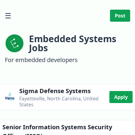
☰
Post
Embedded Systems
Jobs
For embedded developers
Sigma Defense Systems
Apply
Fayetteville, North Carolina, United
States
Senior Information Systems Security