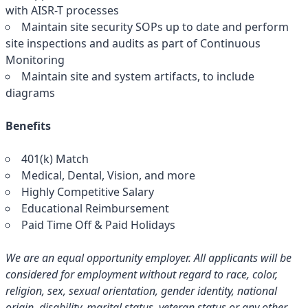
with AISR-T processes
Maintain site security SOPs up to date and perform
site inspections and audits as part of Continuous
Monitoring
Maintain site and system artifacts, to include
diagrams
Benefits
401(k) Match
Medical, Dental, Vision, and more
Highly Competitive Salary
Educational Reimbursement
Paid Time Off & Paid Holidays
We are an equal opportunity employer. All applicants will be
considered for employment without regard to race, color,
religion, sex, sexual orientation, gender identity, national
origin, disability, marital status, veteran status or any other