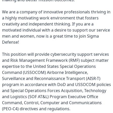
We are a company of innovative professionals thriving in
a highly motivating work environment that fosters
creativity and independent thinking. If you are a
motivated individual with a desire to support our service
men and women, now is a great time to join Sigma
Defense!
This position will provide cybersecurity support services
and Risk Management Framework (RMF) subject matter
expertise to the United States Special Operations
Command (USSOCOM) Airborne Intelligence,
Surveillance and Reconnaissance Transport (AISR-T)
program in accordance with DoD and USSOCOM policies
and Special Operations Forces Acquisition, Technology
and Logistics (SOF AT&L) Program Executive Office
Command, Control, Computer and Communications
(PEO-C4) directives and regulations.