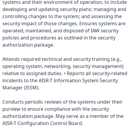
systems and their environment of operation, to include
developing and updating security plans; managing and
controlling changes to the system; and assessing the
security impact of those changes. Ensures systems are
operated, maintained, and disposed of IAW security
policies and procedures as outlined in the security
authorization package.
Attends required technical and security training (e.g.,
operating system, networking, security management)
relative to assigned duties. • Reports all security-related
incidents to the AISR-T Information System Security
Manager (ISSM).
Conducts periodic reviews of the systems under their
purview to ensure compliance with the security
authorization package. May serve as a member of the
AISR-T Configuration Control Board.