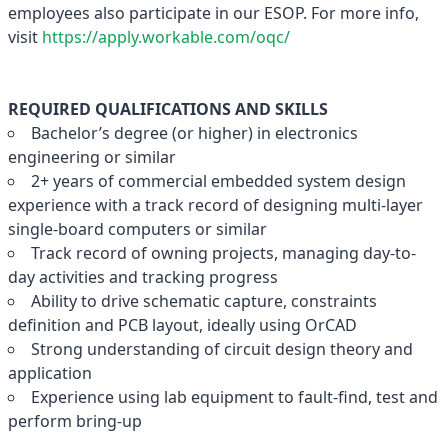
employees also participate in our ESOP. For more info,
visit
https://apply.workable.com/oqc/
REQUIRED QUALIFICATIONS AND SKILLS
Bachelor’s degree (or higher) in electronics
engineering or similar
2+ years of commercial embedded system design
experience with a track record of designing multi-layer
single-board computers or similar
Track record of owning projects, managing day-to-
day activities and tracking progress
Ability to drive schematic capture, constraints
definition and PCB layout, ideally using OrCAD
Strong understanding of circuit design theory and
application
Experience using lab equipment to fault-find, test and
perform bring-up