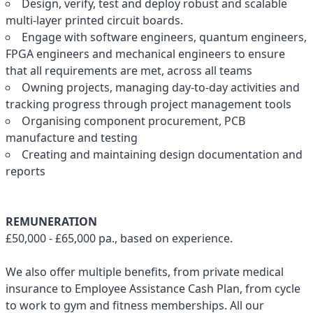
Design, verify, test and deploy robust and scalable
multi-layer printed circuit boards.
Engage with software engineers, quantum engineers,
FPGA engineers and mechanical engineers to ensure
that all requirements are met, across all teams
Owning projects, managing day-to-day activities and
tracking progress through project management tools
Organising component procurement, PCB
manufacture and testing
Creating and maintaining design documentation and
reports
REMUNERATION
£50,000 - £65,000 pa., based on experience.
We also offer multiple benefits, from private medical
insurance to Employee Assistance Cash Plan, from cycle
to work to gym and fitness memberships. All our