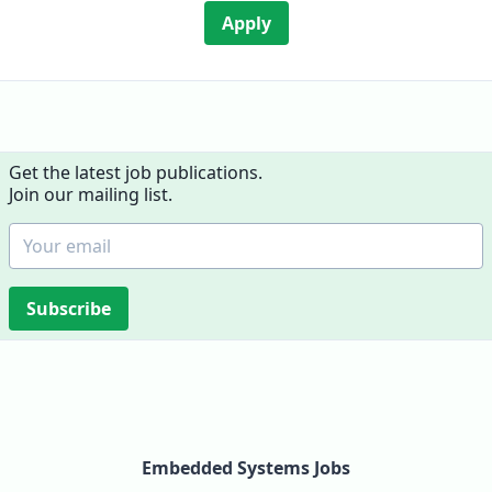
Apply
Get the latest job publications.
Join our mailing list.
Subscribe
Embedded Systems Jobs