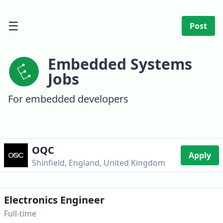
☰
Post
Embedded Systems
Jobs
For embedded developers
OQC
Apply
Shinfield, England, United Kingdom
Electronics Engineer
Full-time