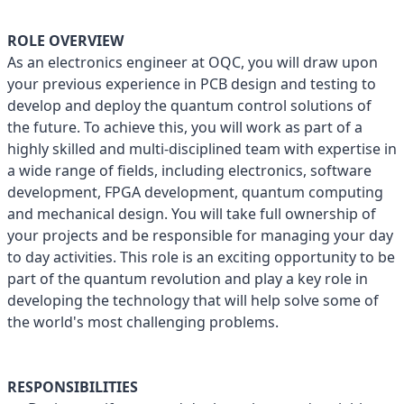
ROLE OVERVIEW
As an electronics engineer at OQC, you will draw upon
your previous experience in PCB design and testing to
develop and deploy the quantum control solutions of
the future. To achieve this, you will work as part of a
highly skilled and multi-disciplined team with expertise in
a wide range of fields, including electronics, software
development, FPGA development, quantum computing
and mechanical design. You will take full ownership of
your projects and be responsible for managing your day
to day activities. This role is an exciting opportunity to be
part of the quantum revolution and play a key role in
developing the technology that will help solve some of
the world's most challenging problems.
RESPONSIBILITIES