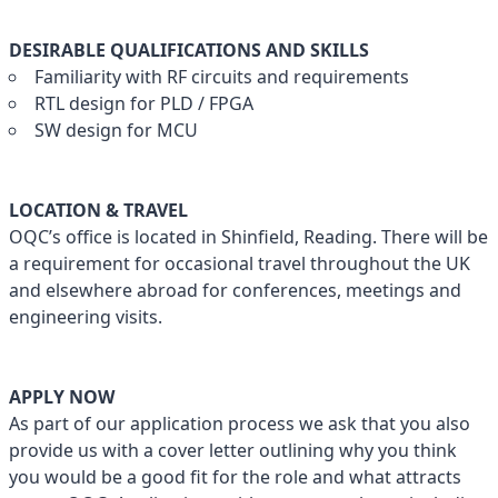
DESIRABLE QUALIFICATIONS AND SKILLS
Familiarity with RF circuits and requirements
RTL design for PLD / FPGA
SW design for MCU
LOCATION & TRAVEL
OQC’s office is located in Shinfield, Reading. There will be
a requirement for occasional travel throughout the UK
and elsewhere abroad for conferences, meetings and
engineering visits.
APPLY NOW
As part of our application process we ask that you also
provide us with a cover letter outlining why you think
you would be a good fit for the role and what attracts