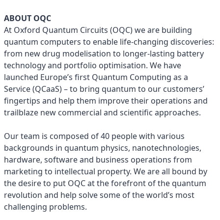
ABOUT OQC
At Oxford Quantum Circuits (OQC) we are building
quantum computers to enable life-changing discoveries:
from new drug modelisation to longer-lasting battery
technology and portfolio optimisation. We have
launched Europe’s first Quantum Computing as a
Service (QCaaS) – to bring quantum to our customers’
fingertips and help them improve their operations and
trailblaze new commercial and scientific approaches.
Our team is composed of 40 people with various
backgrounds in quantum physics, nanotechnologies,
hardware, software and business operations from
marketing to intellectual property. We are all bound by
the desire to put OQC at the forefront of the quantum
revolution and help solve some of the world’s most
challenging problems.