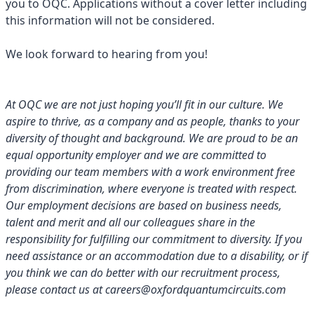
you to OQC. Applications without a cover letter including
this information will not be considered.
We look forward to hearing from you!
At OQC we are not just hoping you’ll fit in our culture. We
aspire to thrive, as a company and as people, thanks to your
diversity of thought and background. We are proud to be an
equal opportunity employer and we are committed to
providing our team members with a work environment free
from discrimination, where everyone is treated with respect.
Our employment decisions are based on business needs,
talent and merit and all our colleagues share in the
responsibility for fulfilling our commitment to diversity. If you
need assistance or an accommodation due to a disability, or if
you think we can do better with our recruitment process,
please contact us at careers@oxfordquantumcircuits.com